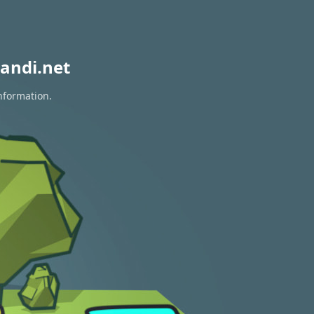
andi.net
nformation.