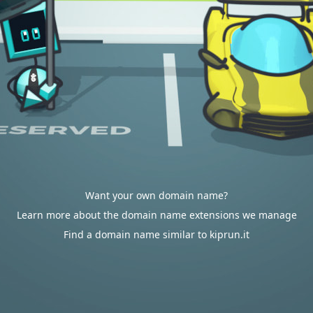
Want your own domain name?
Learn more about the domain name extensions we manage
Find a domain name similar to kiprun.it