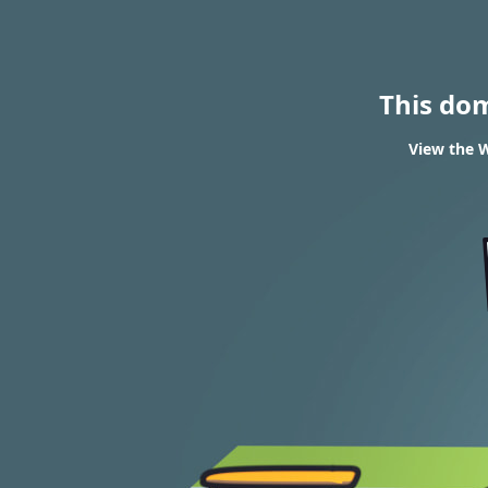
This do
View the W