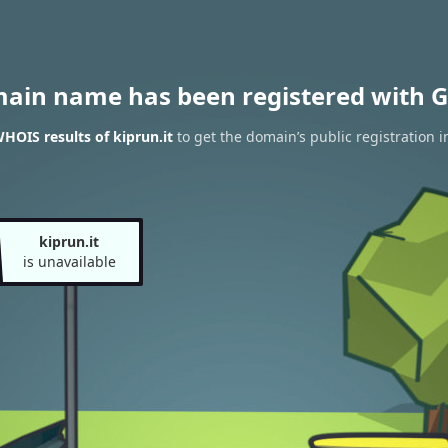
main name has been registered with G
HOIS results of kiprun.it
to get the domain’s public registration i
kiprun.it
is unavailable